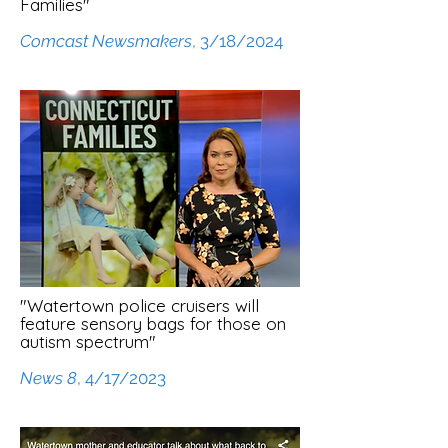
Families"
Comcast Newsmakers
, 3/18/2024
"Watertown police cruisers will
feature sensory bags for those on
autism spectrum"
News 8
, 4/17/2023