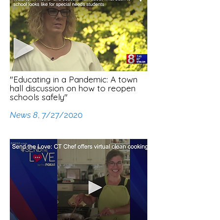
"Educating in a Pandemic: A town
hall discussion on how to reopen
schools safely"
News 8
, 7/27/2020