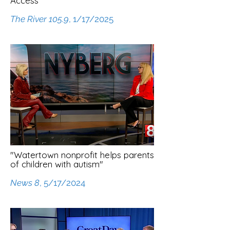
Access"
The River 105.9
, 1/17/2025
"Watertown nonprofit helps parents
of children with autism"
News 8
, 5/17/2024