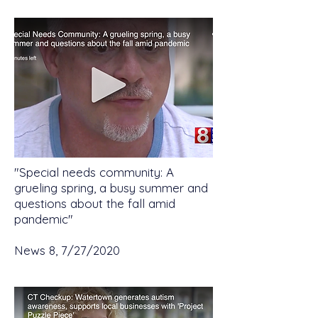
"Special needs community: A
grueling spring, a busy summer and
questions about the fall amid
pandemic"
News 8, 7/27/2020