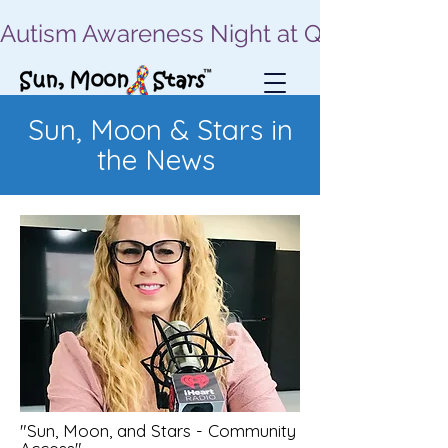
Autism Awareness Night at Quassy | Sept
Sun, Moon & Stars in
the News
"Sun, Moon, and Stars - Community