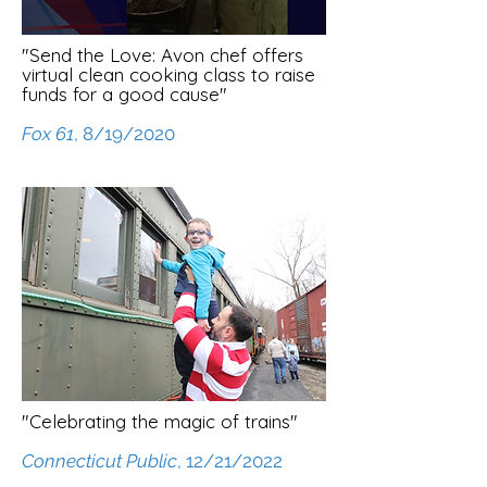
"Send the Love: Avon chef offers
virtual clean cooking class to raise
funds for a good cause"
Fox 61
, 8/19/2020
"Celebrating the magic of trains"
Connecticut Public
, 12/21/2022