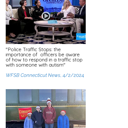
"Police Traffic Stops: the
importance of officers be aware
of how to respond in a traffic stop
with someone with autism"
WFSB Connecticut News
, 4/2/2024