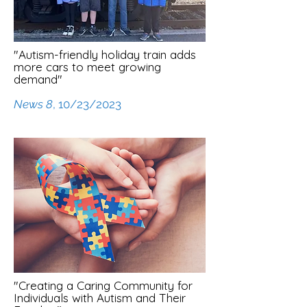
"Autism-friendly holiday train adds
more cars to meet growing
demand"
News 8
, 10/23/2023
"Creating a Caring Community for
Individuals with Autism and Their