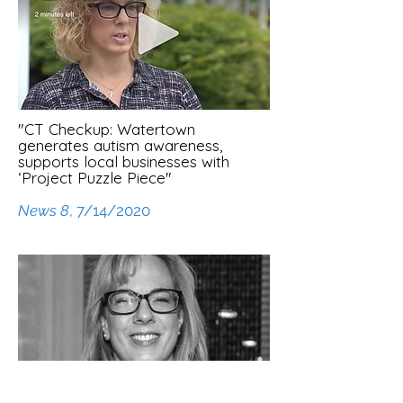
"CT Checkup: Watertown
generates autism awareness,
supports local businesses with
‘Project Puzzle Piece"
News 8
, 7/14/2020